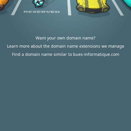
Want your own domain name?
Learn more about the domain name extensions we manage
Find a domain name similar to bues-informatique.com