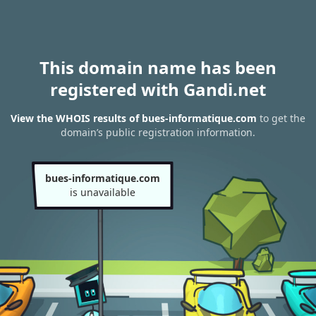
This domain name has been
registered with Gandi.net
View the WHOIS results of bues-informatique.com
to get the
domain’s public registration information.
bues-informatique.com
is unavailable